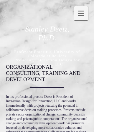
Stanley Deetz,
Ph.D.
Professor Emeritus, University of
Colorado at Boulder
President, Interaction Design for
Innovation, LLC
ORGANIZATIONAL
CONSULTING, TRAINING AND
DEVELOPMENT
In his professional practice Deetz is President of
Interaction Design for Innovation, LLC and works
internationally with projects realizing the potential in
collaborative decision making processes. Projects include
private sector organizational change, community decision
making and private/public cooperation. The organizational
change and community development work has primarily
focused on developing more collaborative cultures and