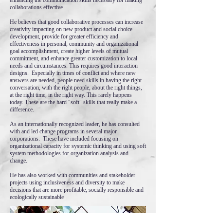
enhancing the communication skills necessary for making
collaborations effective.
He believes that good collaborative processes can increase
creativity impacting on new product and social choice
development, provide for greater efficiency and
effectiveness in personal, community and organizational
goal accomplishment, create higher levels of mutual
commitment, and enhance greater customization to local
needs and circumstances. This requires good interaction
designs. Especially in times of conflict and where new
answers are needed, people need skills in having the right
conversation, with the right people, about the right things,
at the right time, in the right way. This rarely happens
today. These are the hard "soft" skills that really make a
difference.
As an internationally recognized leader, he has consulted
with and led change programs in several major
corporations. These have included focusing on
organizational capacity for systemic thinking and using soft
system methodologies for organization analysis and
change.
He has also worked with communities and stakeholder
projects using inclusiveness and diversity to make
decisions that are more profitable, socially responsible and
ecologically sustainable​