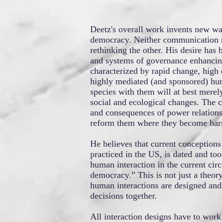
Deetz's overall work invents new wa
democracy. Neither communication 
rethinking the other. His desire has
and systems of governance enhancing 
characterized by rapid change, high
highly mediated (and sponsored) hu
species with them will at best merely
social and ecological changes. The co
and consequences of power relations
reform them where they become har
He believes that current conceptions
practiced in the US, is dated and to
human interaction in the current cir
democracy.” This is not just a theor
human interactions are designed and
decisions together.
All interaction designs have to work