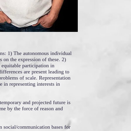
ions: 1) The autonomous individual
s on the expression of these. 2)
quitable participation in
ifferences are present leading to
problems of scale. Representation
e in representing interests in
temporary and projected future is
me by the force of reason and
han social/communication bases for