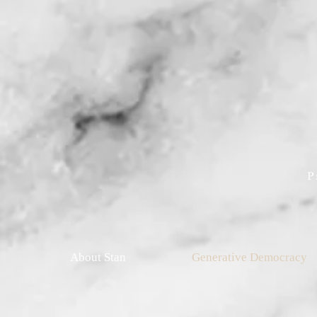
P
About Stan
Generative Democracy