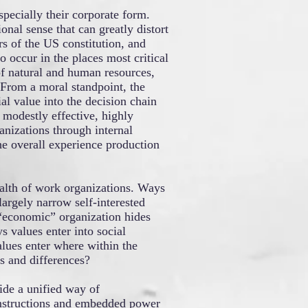
pecially their corporate form.
onal sense that can greatly distort
s of the US constitution, and
occur in the places most critical
of natural and human resources,
 From a moral standpoint, the
ial value into the decision chain
 modestly effective, highly
ganizations through internal
he overall experience production
alth of work organizations. Ways
largely narrow self-interested
 “economic” organization hides
 values enter into social
lues enter where within the
s and differences?
ide a unified way of
constructions and embedded power