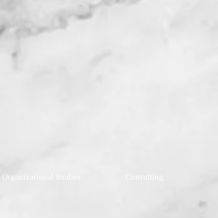
r
l Organizational Studies
Consulting