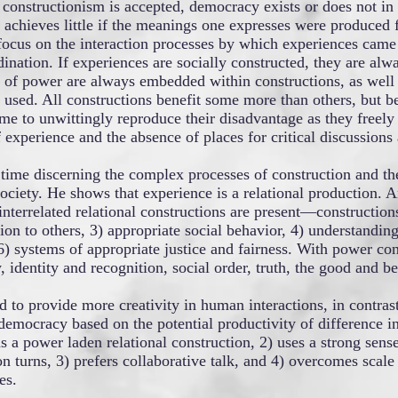
t constructionism is accepted, democracy exists or does not in 
achieves little if the meanings one expresses were produced 
to focus on the interaction processes by which experiences came
ination. If experiences are socially constructed, they are alw
ns of power are always embedded within constructions, as well
used. All constructions benefit some more than others, but b
e to unwittingly reproduce their disadvantage as they freel
experience and the absence of places for critical discussions a
time discerning the complex processes of construction and the 
ociety. He shows that experience is a relational production. 
interrelated relational constructions are present—constructions
tion to others, 3) appropriate social behavior, 4) understanding
) systems of appropriate justice and fairness. With power con
, identity and recognition, social order, truth, the good and be
d to provide more creativity in human interactions, in contras
emocracy based on the potential productivity of difference in
 a power laden relational construction, 2) uses a strong sense
ion turns, 3) prefers collaborative talk, and 4) overcomes scal
es.