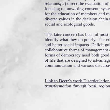
relations; 2) direct the evaluation of
focusing on unwitting consent, syst
for the education of members and red
diverse values in the decision chain 
social and ecological goods.
This later concern has been of most 
identify what they do poorly. The cri
and better social impacts. Deficit g
collaborative forms of management o
forms of democracy need both good th
of life that are designed to advanta
communication and various discursive
Link to Deetz's work Disarticulatio
transformation through local, regio