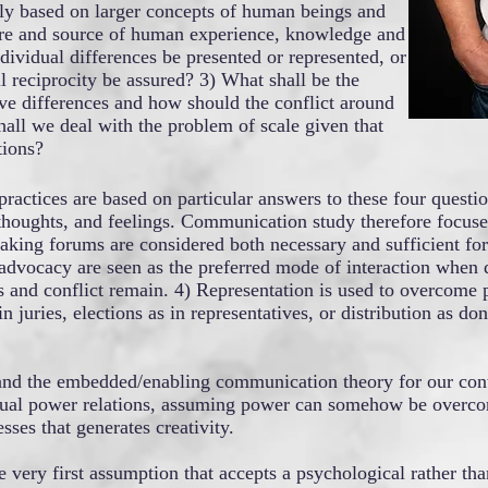
tly based on larger concepts of human beings and
ature and source of human experience, knowledge and
ividual differences be presented or represented, or
l reciprocity be assured? 3) What shall be the
ve differences and how should the conflict around
all we deal with the problem of scale given that
tions?
ractices are based on particular answers to these four quest
, thoughts, and feelings. Communication study therefore focuse
ng forums are considered both necessary and sufficient for e
dvocacy are seen as the preferred mode of interaction when d
s and conflict remain. 4) Representation is used to overcome 
n juries, elections as in representatives, or distribution as don
 and the embedded/enabling communication theory for our con
actual power relations, assuming power can somehow be overco
sses that generates creativity.
he very first assumption that accepts a psychological rather t