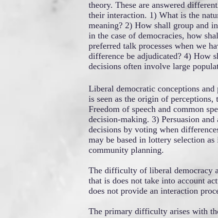
theory. These are answered differen
their interaction. 1) What is the n
meaning? 2) How shall group and ind
in the case of democracies, how shal
preferred talk processes when we ha
difference be adjudicated? 4) How sh
decisions often involve large popula
Liberal democratic conceptions and p
is seen as the origin of perceptions
Freedom of speech and common speaki
decision-making. 3) Persuasion and a
decisions by voting when difference
may be based in lottery selection as i
community planning.
The difficulty of liberal democracy
that is does not take into account 
does not provide an interaction proce
The primary difficulty arises with t