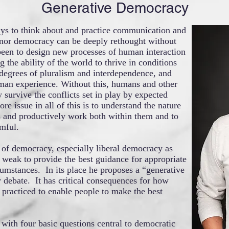
Generative Democracy
ys to think about and practice communication and
nor democracy can be deeply rethought without
 been to design new processes of human interaction
the ability of the world to thrive in conditions
 degrees of pluralism and interdependence, and
man experience. Without this, humans and other
 survive the conflicts set in play by expected
re issue in all of this is to understand the nature
 and productively work both within them and to
mful.
 of democracy, especially liberal democracy as
o weak to provide the best guidance for appropriate
cumstances. In its place he proposes a “generative
y debate. It has critical consequences for how
 practiced to enable people to make the best
 with four basic questions central to democratic