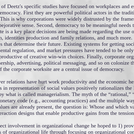
 of Deetz's specific studies have focused on workplaces and es
mocracy. First they are powerful political actors in the traditi
This is why corporations were widely distrusted by the framer
ejorative sense. Second, democracy to be meaningful needs to 
te is a key place decisions are being made regarding the use 
h, identities production and family relations, and much more.
s that determine their future. Existing systems for getting soc
ntal regulation, and market pressures have tended to be only
 productive of creative win-win choices. Finally, corporate or
rship, advertising, political messaging, and so on colonize t
f the corporate worksite are a central issue of democracy.
r relations have hurt work productivity and the economic he
 in representation of social values positively rationalizes the 
by what is called managerialism. The myth of the “rational,”
etary code (e.g., accounting practices) and the multiple ways
lues are already present, the question is: Whose and which va
raction designs that enable productive gains from the tension
rect involvement in organizational change he hoped to 1) prov
 of organizational life through focusing on organizational 