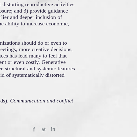
 distorting reproductive activities
osure; and 3) provide guidance
rlier and deeper inclusion of
he ability to increase economic,
nizations should do or even to
meetings, more creative decisions,
ces has lead many to feel that
nt or even costly. Generative
e structural and systemic features
id of systematically distorted
ds).
Communication and conflict