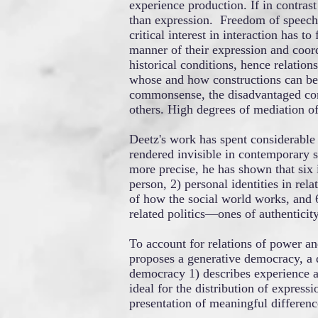
experience production. If in contras
than expression. Freedom of speech 
critical interest in interaction has 
manner of their expression and coord
historical conditions, hence relatio
whose and how constructions can be 
commonsense, the disadvantaged com
others. High degrees of mediation of 
Deetz's work has spent considerable 
rendered invisible in contemporary s
more precise, he has shown that six 
person, 2) personal identities in rela
of how the social world works, and 6
related politics—ones of authenticity
To account for relations of power an
proposes a generative democracy, a d
democracy 1) describes experience as
ideal for the distribution of express
presentation of meaningful differenc