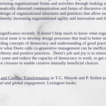
 existing organizational forms and activities through looking at
ematically distorted communication and forms of discursive cl
esign of organizational structures and practices that allow ea
thereby increasing organizational agility and innovation and t
significance recently. It doesn’t help much to know what orga
tical issue is to develop design processes that lead to better 
uiding concepts of democracy and understanding of good practi
r what Deetz calls co-generative management can be inefficie
eory and positive practices. Deetz's job and joy is to remov
ge some and reduce the capacity of democracy to work, to get r
 closures to enable creative mutually beneficial choices.
n and Conflict Transformation
i
n T.G. Matyok and P. Kellett (e
nal and global engagement.
Lexington books.