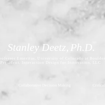
Stanley Deetz,
Ph.D.
rofessor Emeritus, University of Colorado at Boulde
President, Interaction Design for Innovation, LLC
Collaborative Decision Making
Critica