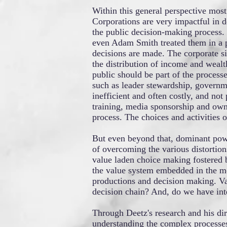
Within this general perspective most
Corporations are very impactful in de
the public decision-making process. 
even Adam Smith treated them in a p
decisions are made. The corporate si
the distribution of income and wealt
public should be part of the processe
such as leader stewardship, governme
inefficient and often costly, and not
training, media sponsorship and owne
process. The choices and activities o
But even beyond that, dominant powe
of overcoming the various distortions
value laden choice making fostered 
the value system embedded in the mon
productions and decision making. Va
decision chain? And, do we have inte
Through Deetz's research and his di
understanding the complex processes