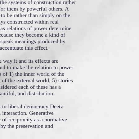
the systems of construction rather
for them by powerful others. A
 to be rather than simply on the
ays constructed within real
 as relations of power determine
ecause they become a kind of
y speak meanings produced by
ccentuate this effect.
way it and its effects are
And to make the relation to power
 of 1) the inner world of the
 of the external world, 5) stories
sidered each of these has a
autiful, and distribution.
t to liberal democracy Deetz
 interaction. Generative
 of reciprocity as a normative
e by the preservation and